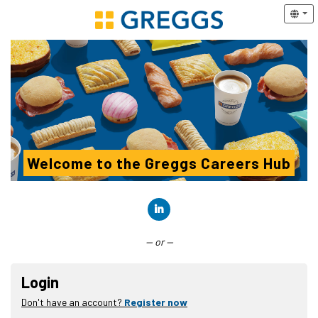
Welcome to the Greggs Careers Hub
Connect with LinkedIn
— or —
Login
Don't have an account?
Register now