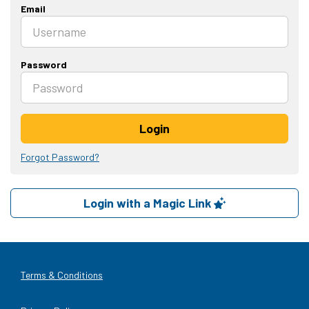
Email
Password
Login
Forgot Password?
Login with a Magic Link
Terms & Conditions