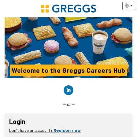
Welcome to the Greggs Careers Hub
Connect with LinkedIn
— or —
Login
Don't have an account?
Register now