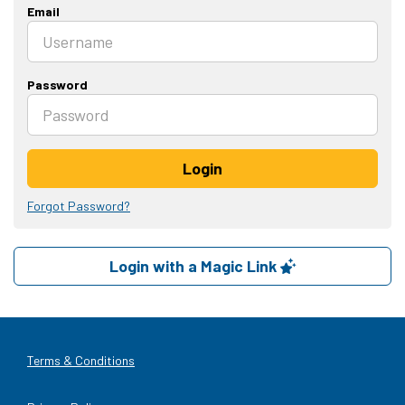
Email
Password
Login
Forgot Password?
Login with a Magic Link
Terms & Conditions