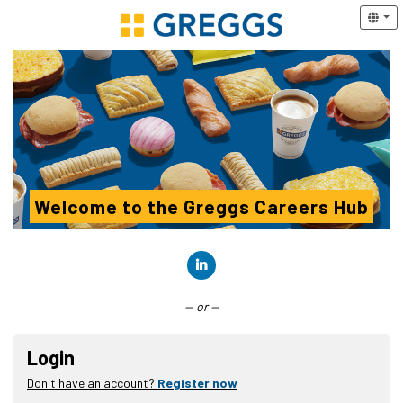
Welcome to the Greggs Careers Hub
Connect with LinkedIn
— or —
Login
Don't have an account?
Register now