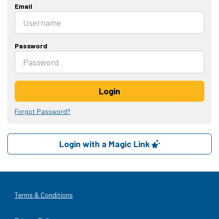
Email
Password
Login
Forgot Password?
Login with a Magic Link
Terms & Conditions