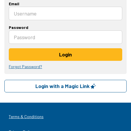
Email
Password
Login
Forgot Password?
Login with a Magic Link
Terms & Conditions