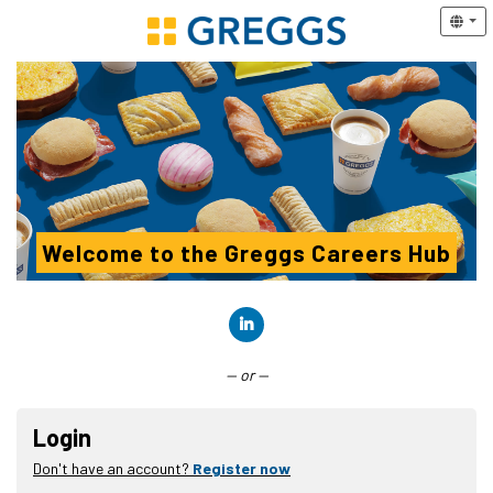
Welcome to the Greggs Careers Hub
Connect with LinkedIn
— or —
Login
Don't have an account?
Register now