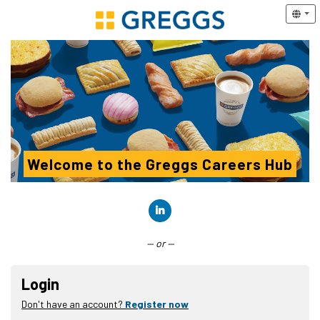
Welcome to the Greggs Careers Hub
Connect with LinkedIn
— or —
Login
Don't have an account?
Register now