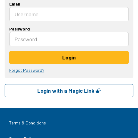
Email
Password
Login
Forgot Password?
Login with a Magic Link
Terms & Conditions