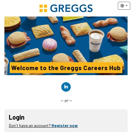
Welcome to the Greggs Careers Hub
Connect with LinkedIn
— or —
Login
Don't have an account?
Register now