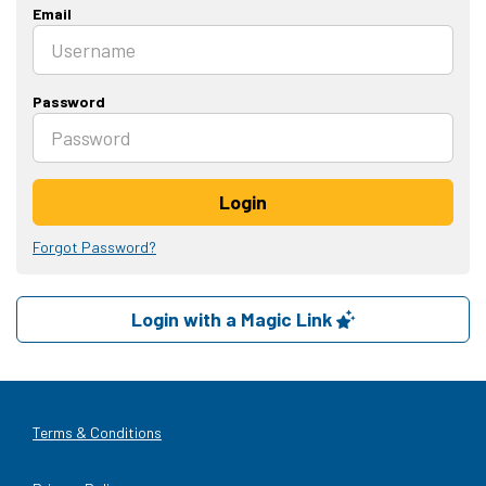
Email
Password
Login
Forgot Password?
Login with a Magic Link
Terms & Conditions