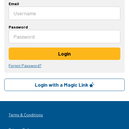
Email
Password
Login
Forgot Password?
Login with a Magic Link
Terms & Conditions