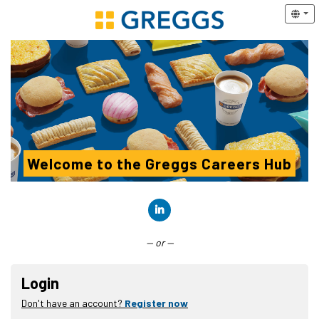
Welcome to the Greggs Careers Hub
Connect with LinkedIn
— or —
Login
Don't have an account?
Register now