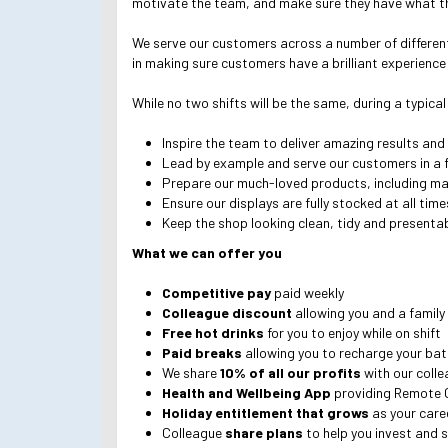
motivate the team, and make sure they have what th
We serve our customers across a number of different c
in making sure customers have a brilliant experience 
While no two shifts will be the same, during a typical
Inspire the team to deliver amazing results and
Lead by example and serve our customers in a f
Prepare our much-loved products, including m
Ensure our displays are fully stocked at all tim
Keep the shop looking clean, tidy and presenta
What we can offer you
Competitive pay
paid weekly
Colleague discount
allowing you and a family
Free hot drinks
for you to enjoy while on shift
Paid breaks
allowing you to recharge your bat
We share
10% of all our profits
with our coll
Health and Wellbeing App
providing Remote 
Holiday entitlement that grows
as your care
Colleague
share plans
to help you invest and s