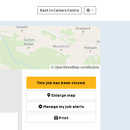
Back to Careers Centre
© OpenStreetMap contributors
This job has been closed.
Enlarge map
Manage my job alerts
Print