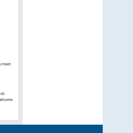
ou meet
ach
welcome