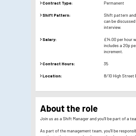
Contract Type:
Permanent
Shift Pattern:
Shift pattern and 
can be discussed
interview.
Salary:
£14.00 per hour 
includes a 20p pe
increment.
Contract Hours:
35
Location:
8/10 High Street
About the role
Join us as a Shift Manager and you’ll be part of a te
As part of the management team, you’ll be responsibl