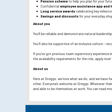
Pension scheme
to help you plan for your fut
Confidential
employee assistance app and h
Long service awards
celebrating key mileston
Savings and discounts
for your everyday shop
About you
You’ll be reliable and demonstrate natural leadership
You'll also be supportive of an inclusive culture - re
If you’ve got previous team supervisory experience i
the availability requirements for the role, apply now!
About us
Here at Greggs, we love what we do, and we have fu
other. Everyone’s welcome at Greggs.
Whatever their
and able to be themselves at work.
You can read mo