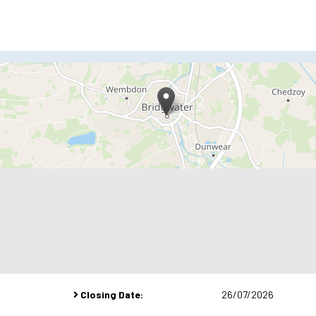
Closing Date:
26/07/2026