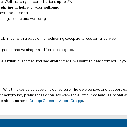
ure. We’ll match your contributions up to 7%
elpline
to help with your wellbeing
es in your career
ping, leisure and wellbeing
 abilities, with a passion for delivering exceptional customer service.
cognising and valuing that difference is good.
n a similar, customer-focused environment, we want to hear from you. If y
n! What makes us so special is our culture – how we behave and support e
 background, preferences or beliefs we want all of our colleagues to feel 
re about us here:
Greggs Careers | About Greggs
.