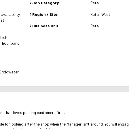
Job Category:
Retail
availability
Region / Site:
Retail West
 at
Business Unit:
Retail
which
r hour band
 Bridgwater
am that loves putting customers first.
e for looking after the shop when the Manager isn’t around. You will enga