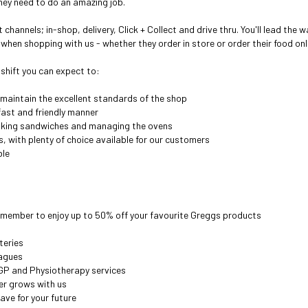
ey need to do an amazing job.
hannels; in-shop, delivery, Click + Collect and drive thru. Y
ou'll lead the w
when shopping with us - whether they order in store or order their food onl
 shift you can expect to:
 maintain the excellent standards of the shop
ast and friendly manner
aking sandwiches and managing the ovens
es, with plenty of choice available for our customers
ble
 member to enjoy up to 50% off your favourite Greggs products
teries
eagues
GP and Physiotherapy services
er grows with us
ave for your future