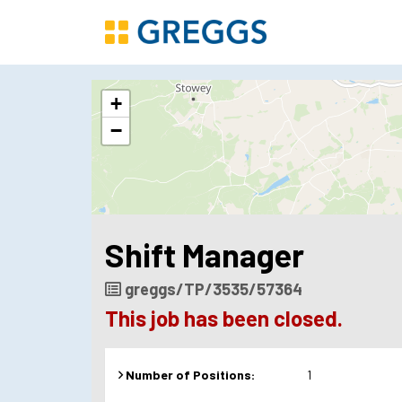
The
+
following
content
−
displays
a
map
of
the
jobs
Shift Manager
location
-
8/10
Job
greggs/TP/3535/57364
High
Reference
This job has been closed.
Street
Bridgwater
Number of Positions:
1