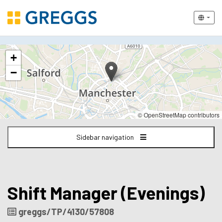
The
+
following
content
−
displays
a
map
of
© OpenStreetMap contributors
the
jobs
Sidebar navigation
location
-
Victoria
Station
Manchester
Shift Manager (Evenings)
Job
greggs/TP/4130/57808
Reference