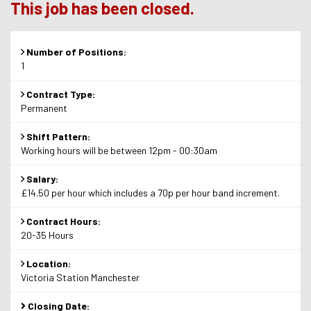
This job has been closed.
Number of Positions:
1
Contract Type:
Permanent
Shift Pattern:
Working hours will be between 12pm - 00:30am
Salary:
£14.50 per hour which includes a 70p per hour band increment.
Contract Hours:
20-35 Hours
Location:
Victoria Station Manchester
Closing Date: