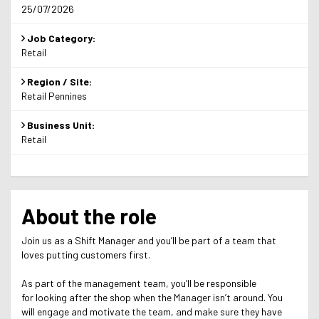
25/07/2026
Job Category:
Retail
Region / Site:
Retail Pennines
Business Unit:
Retail
About the role
Join us as a Shift Manager and you’ll be part of a team that
loves putting customers first.
As part of the management team, you’ll be responsible
for looking after the shop when the Manager isn’t around. You
will engage and motivate the team, and make sure they have