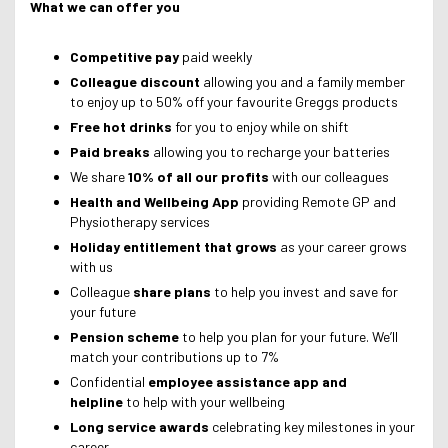
What we can offer you
Competitive pay
paid weekly
Colleague discount
allowing you and a family member
to enjoy up to 50% off your favourite Greggs products
Free hot drinks
for you to enjoy while on shift
Paid breaks
allowing you to recharge your batteries
We share
10% of all our profits
with our colleagues
Health and Wellbeing App
providing Remote GP and
Physiotherapy services
Holiday entitlement that grows
as your career grows
with us
Colleague
share plans
to help you invest and save for
your future
Pension scheme
to help you plan for your future. We’ll
match your contributions up to 7%
Confidential
employee assistance app and
helpline
to help with your wellbeing
Long service awards
celebrating key milestones in your
career