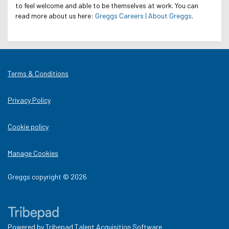
to feel welcome and able to be themselves at work.
You can
read more about us here:
Greggs Careers | About Greggs
.
Terms & Conditions
Privacy Policy
Cookie policy
Manage Cookies
Greggs copyright © 2026
Powered by
Tribepad Talent Acquisition Software