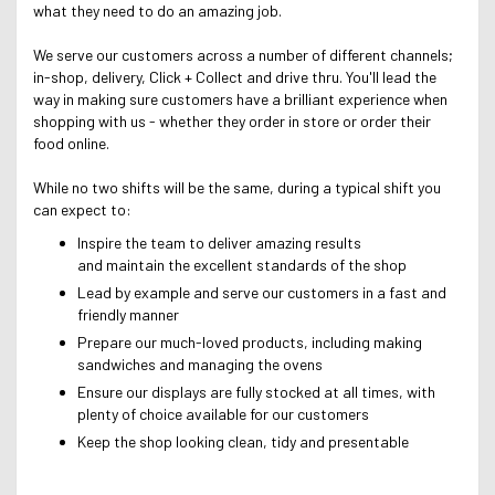
what they need to do an amazing job.
We serve our customers across a number of different channels;
in-shop, delivery, Click + Collect and drive thru. Y
ou'll lead the
way in making sure customers have a brilliant experience when
shopping with us - whether they order in store or order their
food online.
While no two shifts will be the same, during a typical shift you
can expect to:
Inspire the team to deliver amazing results
and maintain the excellent standards of the shop
Lead by example and serve our customers in a fast and
friendly manner
Prepare our much-loved products, including making
sandwiches and managing the ovens
Ensure our displays are fully stocked at all times, with
plenty of choice available for our customers
Keep the shop looking clean, tidy and presentable