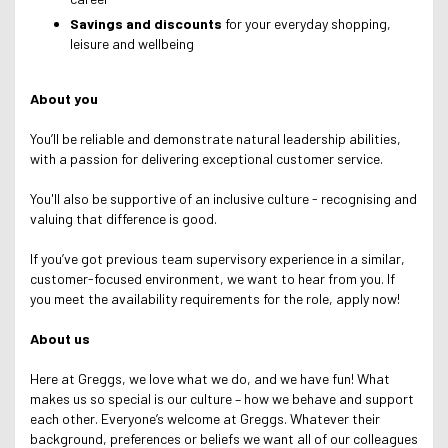
Savings and discounts
for your everyday shopping,
leisure and wellbeing
About you
You’ll be reliable and demonstrate natural leadership abilities,
with a passion for delivering exceptional customer service.
You'll also be supportive of an inclusive culture - recognising and
valuing that difference is good.
If you’ve got previous team supervisory experience in a similar,
customer-focused environment, we want to hear from you. If
you meet the availability requirements for the role, apply now!
About us
Here at Greggs, we love what we do, and we have fun! What
makes us so special is our culture – how we behave and support
each other. Everyone’s welcome at Greggs.
Whatever their
background, preferences or beliefs we want all of our colleagues