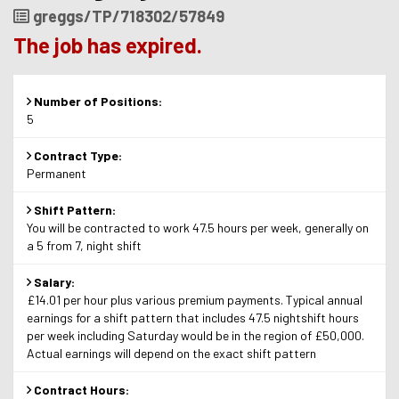
Job
greggs/TP/718302/57849
Reference
The job has expired.
Number of Positions:
5
Contract Type:
Permanent
Shift Pattern:
You will be contracted to work 47.5 hours per week, generally on
a 5 from 7, night shift
Salary:
£14.01 per hour plus various premium payments. Typical annual
earnings for a shift pattern that includes 47.5 nightshift hours
per week including Saturday would be in the region of £50,000.
Actual earnings will depend on the exact shift pattern
Contract Hours: