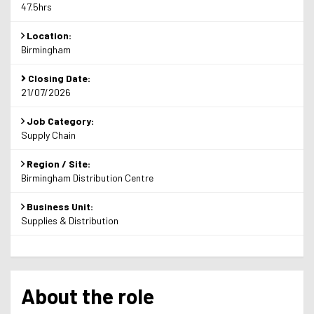
47.5hrs
Location:
Birmingham
Closing Date:
21/07/2026
Job Category:
Supply Chain
Region / Site:
Birmingham Distribution Centre
Business Unit:
Supplies & Distribution
About the role