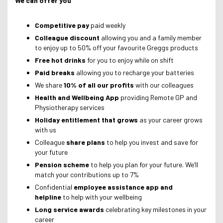
We can offer you
Competitive pay
paid weekly
Colleague discount
allowing you and a family member
to enjoy up to 50% off your favourite Greggs products
Free hot drinks
for you to enjoy while on shift
Paid breaks
allowing you to recharge your batteries
We share
10% of all our profits
with our colleagues
Health and Wellbeing App
providing Remote GP and
Physiotherapy services
Holiday entitlement that grows
as your career grows
with us
Colleague
share plans
to help you invest and save for
your future
Pension scheme
to help you plan for your future. We’ll
match your contributions up to 7%
Confidential
employee assistance app and
helpline
to help with your wellbeing
Long service awards
celebrating key milestones in your
career