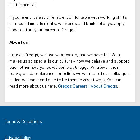
isn't essential.
If you're enthusiastic, reliable, comfortable with working shifts
that could include nights, weekends and bank holidays, apply
now to start your career at Greggs!
About us
Here at Greggs, we love what we do, and we have fun! What
makes us so special is our culture – how we behave and support
each other. Everyone’s welcome at Greggs.
Whatever their
background, preferences or beliefs we want all of our colleagues
to feel welcome and able to be themselves at work.
You can
read more about us here:
Greggs Careers | About Greggs
.
Terms & Conditions
Privacy Policy