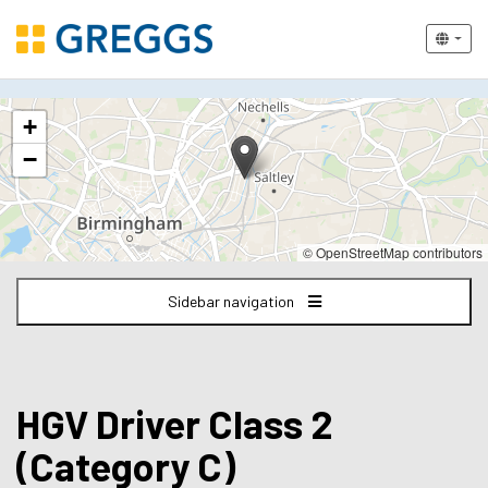
The
+
following
content
−
displays
a
map
of
© OpenStreetMap contributors
the
jobs
Sidebar navigation
location
-
Birmingham
HGV Driver Class 2
(Category C)