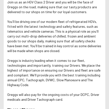
Join us as an HGV Class 2 Driver and you will be the face of
Greggs on the road, making sure that our tasty products are
delivered to our shops on time for our loyal customers.
You'll be driving one of our modern fleet of refrigerated HGVs,
fitted with the latest technology and safety features, such as
telematics and vehicle cameras. This is a physical role as you'll
carry out multi-drop deliveries of chilled, frozen and ambient
goods to our shops daily, making sure that all safety checks
have been met. You'll be trained in key control as some deliveries
will be made when shops are closed.
Greggs is industry leading when it comes to our fleet,
technologies and importantly, training our Drivers. We place the
highest of importance on ensuring our Drivers and fleet are safe
and compliant. We'll provide you with the best training including
annual CPC, Tachograph, DVWC, Slow Manoeuvre and The
Highway Code.
Greggs will also pay for the ongoing costs of your DCPC, Driver
medicals and Driver Tachograph card.