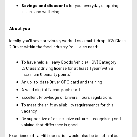
Savings and discounts
for your everyday shopping,
leisure and wellbeing
About you
Ideally, you'll have previously worked as a multi-drop HGV Class
2 Driver within the food industry. You'll also need:
To have held a Heavy Goods Vehicle (HGV) Category
C/Class 2 driving license for at least 1 year (with a
maximum 6 penalty points)
An up-to-date Driver CPC card and training
A valid digital Tachograph card
Excellent knowledge of Drivers' hours regulations
To meet the shift availability requirements for this
vacancy
Be supportive of an inclusive culture - recognising and
valuing that difference is good
Experience of tail-lift operation would also be beneficial but