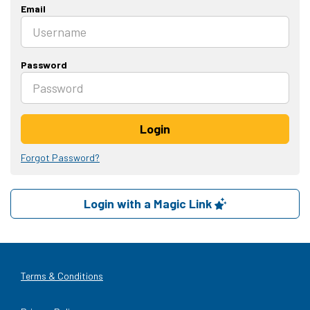
Email
Password
Login
Forgot Password?
Login with a Magic Link
Terms & Conditions