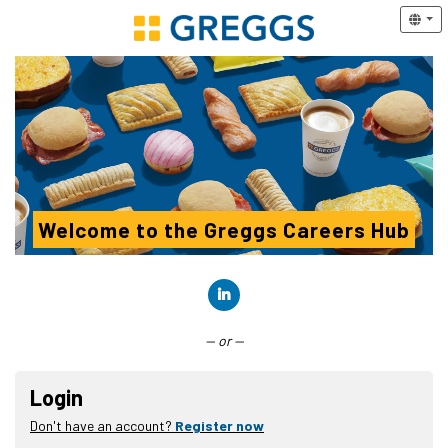
Welcome to the Greggs Careers Hub
Connect with LinkedIn
— or —
Login
Don't have an account?
Register now