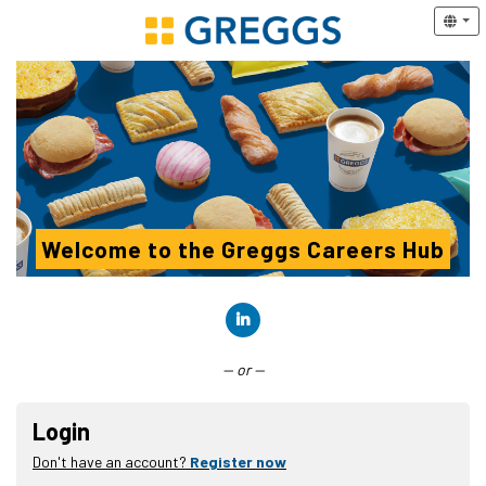
Welcome to the Greggs Careers Hub
Connect with LinkedIn
— or —
Login
Don't have an account?
Register now