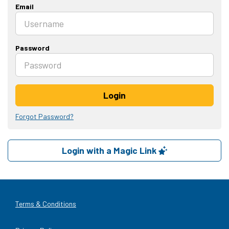
Email
Password
Login
Forgot Password?
Login with a Magic Link
Terms & Conditions