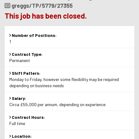
Job
greggs/TP/5779/27355
Reference
This job has been closed.
Number of Positions:
1
Contract Type:
Permanent
Shift Pattern:
Monday to Friday, however some flexibility may be required
depending on business needs
Salary:
Circa £55,000 per annum, depending on experience
Contract Hours:
Full time
Location: