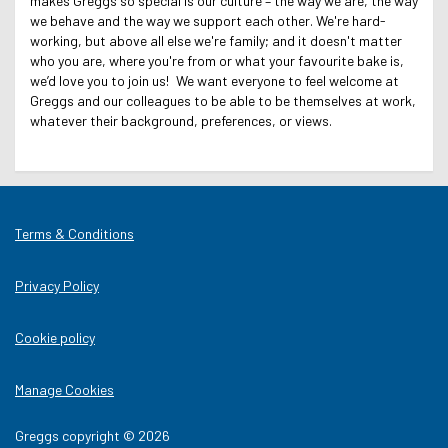
makes Greggs so special is our culture – the way we are, the way
we behave and the way we support each other. We're hard-
working, but above all else we're family; and it doesn't matter
who you are, where you're from or what your favourite bake is,
we’d love you to join us! We want everyone to feel welcome at
Greggs and our colleagues to be able to be themselves at work,
whatever their background, preferences, or views.
Terms & Conditions
Privacy Policy
Cookie policy
Manage Cookies
Greggs copyright © 2026