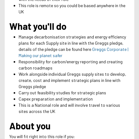
This role is remote so you could be based anywhere in the
UK
What you'll do
Manage decarbonisation strategies and energy efficiency
plans for each Supply site in line with the Greggs pledge,
details of the pledge can be found here
Greggs Corporate |
Making our planet safer
Responsibility for carbon/energy reporting and creating
carbon roadmaps
Work alongside individual Greggs supply sites to develop,
create, cost and implement strategic plans in line with
Greggs pledge
Carry out feasibility studies for strategic plans
Capex preparation and implementation
This is a National role and will involve travel to various
sites across the UK
About you
You will fit right into this role if you: