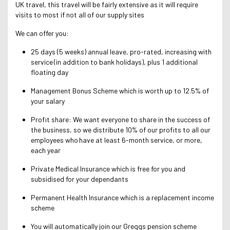
UK travel, this travel will be fairly extensive as it will require
visits to most if not all of our supply sites
We can offer you:
25 days (5 weeks) annual leave, pro-rated, increasing with
service (in addition to bank holidays), plus 1 additional
floating day
Management Bonus Scheme which is worth up to 12.5% of
your salary
Profit share: We want everyone to share in the success of
the business, so we distribute 10% of our profits to all our
employees who have at least 6-month service, or more,
each year
Private Medical Insurance which is free for you and
subsidised for your dependants
Permanent Health Insurance which is a replacement income
scheme
You will automatically join our Greggs pension scheme