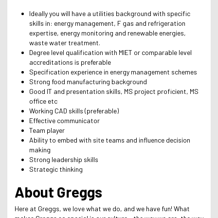
Ideally you will have a utilities background with specific
skills in: energy management, F gas and refrigeration
expertise, energy monitoring and renewable energies,
waste water treatment.
Degree level qualification with MIET or comparable level
accreditations is preferable
Specification experience in energy management schemes
Strong food manufacturing background
Good IT and presentation skills, MS project proficient, MS
office etc
Working CAD skills (preferable)
Effective communicator
Team player
Ability to embed with site teams and influence decision
making
Strong leadership skills
Strategic thinking
About Greggs
Here at Greggs, we love what we do, and we have fun! What