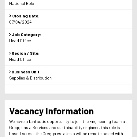
National Role
Closing Date:
07/04/2024
Job Category:
Head Office
Region / Site:
Head Office
Business Unit:
Supplies & Distribution
Vacancy Information
We have a fantastic opportunity to join the Engineering team at
Greggs as a Services and sustainability engineer, this role is
based across the Greggs estate so will be remote based with