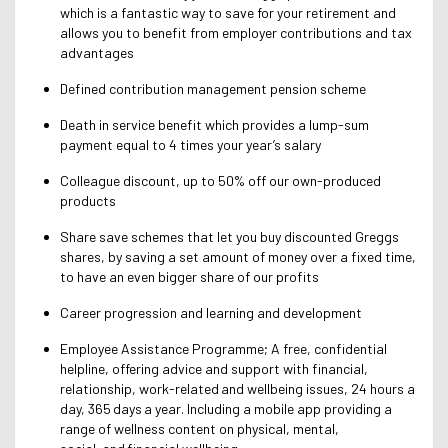
which is a fantastic way to save for your retirement and
allows you to benefit from employer contributions and tax
advantages
Defined contribution management pension scheme
Death in service benefit which provides a lump-sum
payment equal to 4 times your year’s salary
Colleague discount, up to 50% off our own-produced
products
Share save schemes that let you buy discounted Greggs
shares, by saving a set amount of money over a fixed time,
to have an even bigger share of our profits
Career progression and learning and development
Employee Assistance Programme; A free, confidential
helpline, offering advice and support with financial,
relationship, work-related and wellbeing issues, 24 hours a
day, 365 days a year. Including a mobile app providing a
range of wellness content on physical, mental,