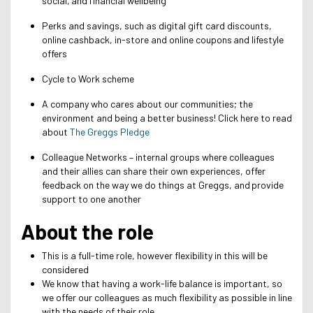
social, and financial wellbeing
Perks and savings, such as digital gift card discounts,
online cashback, in-store and online coupons and lifestyle
offers
Cycle to Work scheme
A company who cares about our communities; the
environment and being a better business! Click here to read
about
The Greggs Pledge
Colleague Networks – internal groups where colleagues
and their allies can share their own experiences, offer
feedback on the way we do things at Greggs, and provide
support to one another
About the role
This is a full-time role, however flexibility in this will be
considered
We know that having a work-life balance is important, so
we offer our colleagues as much flexibility as possible in line
with the needs of their role